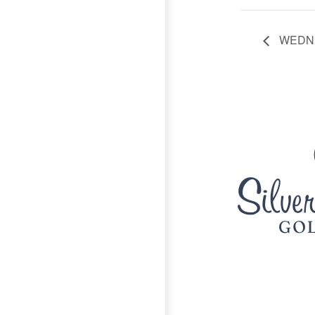
WEDNE
Page Footer