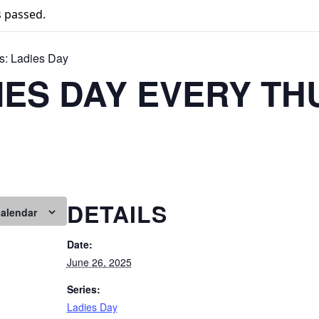
s passed.
s:
Ladies Day
IES DAY EVERY T
DETAILS
calendar
Date:
June 26, 2025
Series:
Ladies Day