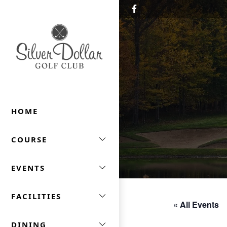
Skip to primary navigation
Skip to main content
Silver Dollar Golf & Trap Club
HOME
COURSE
EVENTS
FACILITIES
« All Events
DINING