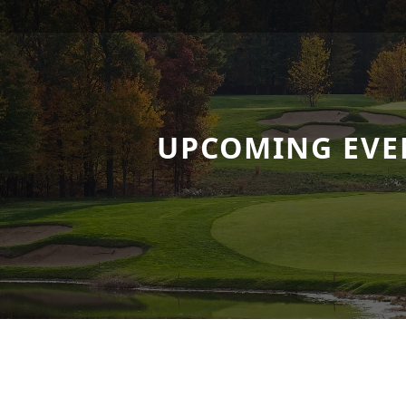
UPCOMING EVE