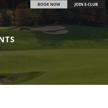
BOOK NOW
JOIN E-CLUB
NTS