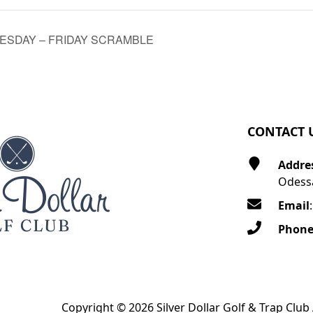
SDAY – FRIDAY SCRAMBLE
CONTACT 
Addre
Odessa
Email
Phon
Copyright © 2026 Silver Dollar Golf & Trap Club 