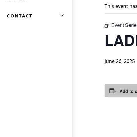
This event ha
CONTACT
Event Serie
LAD
June 26, 2025
Add to 