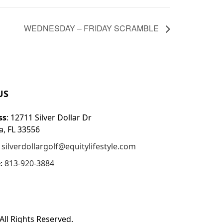
WEDNESDAY – FRIDAY SCRAMBLE
US
ss
: 12711 Silver Dollar Dr
, FL 33556
:
silverdollargolf@equitylifestyle.com
e
:
813-920-3884
All Rights Reserved.