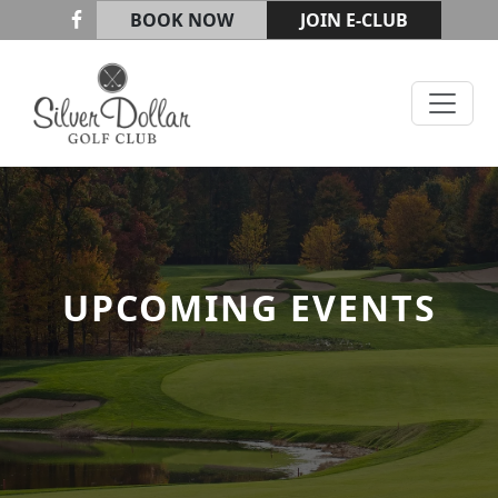
Skip to primary navigation
Skip to main content
BOOK NOW
JOIN E-CLUB
Silver Dollar Golf & Trap Club
UPCOMING EVENTS