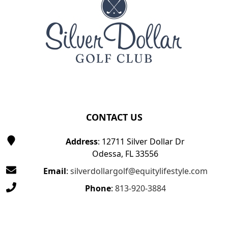
CONTACT US
Address
: 12711 Silver Dollar Dr
Odessa, FL 33556
Email
:
silverdollargolf@equitylifestyle.com
Phone
:
813-920-3884