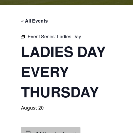
« All Events
Event Series:
Ladies Day
LADIES DAY
EVERY
THURSDAY
August 20