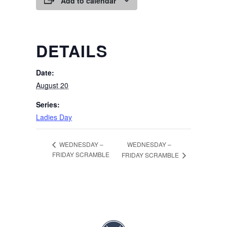
Add to calendar
DETAILS
Date:
August 20
Series:
Ladies Day
WEDNESDAY –
WEDNESDAY –
FRIDAY SCRAMBLE
FRIDAY SCRAMBLE
Page Footer