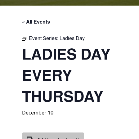
« All Events
Event Series:
Ladies Day
LADIES DAY
EVERY
THURSDAY
December 10