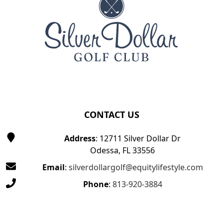
CONTACT US
Address
: 12711 Silver Dollar Dr
Odessa, FL 33556
Email
:
silverdollargolf@equitylifestyle.com
Phone
:
813-920-3884