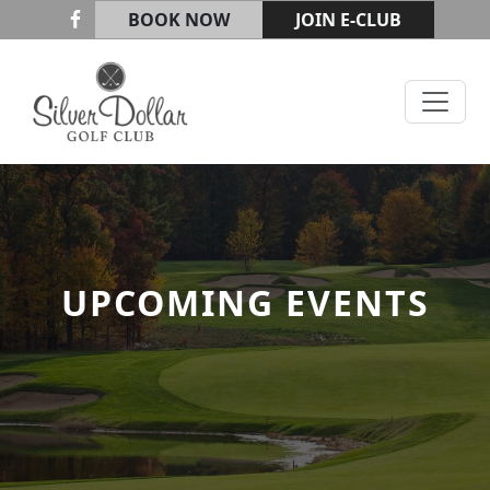
Skip to primary navigation
Skip to main content
BOOK NOW
JOIN E-CLUB
Silver Dollar Golf & Trap Club
UPCOMING EVENTS