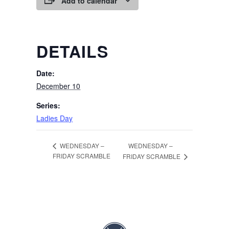
Add to calendar
DETAILS
Date:
December 10
Series:
Ladies Day
WEDNESDAY –
WEDNESDAY –
FRIDAY SCRAMBLE
FRIDAY SCRAMBLE
Page Footer