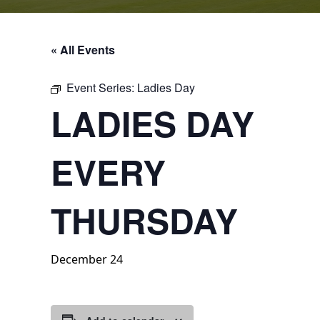
« All Events
Event Series:
Ladies Day
LADIES DAY
EVERY
THURSDAY
December 24