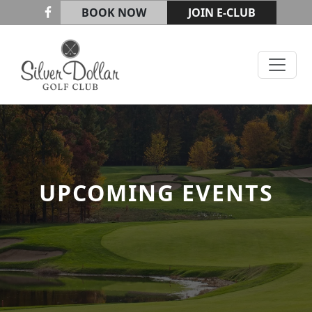
Skip to primary navigation
Skip to main content
BOOK NOW
JOIN E-CLUB
Silver Dollar Golf & Trap Club
UPCOMING EVENTS