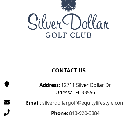
CONTACT US
Address
: 12711 Silver Dollar Dr
Odessa, FL 33556
Email
:
silverdollargolf@equitylifestyle.com
Phone
:
813-920-3884