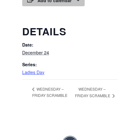
Add to calendar
DETAILS
Date:
December 24
Series:
Ladies Day
WEDNESDAY –
WEDNESDAY –
FRIDAY SCRAMBLE
FRIDAY SCRAMBLE
Page Footer