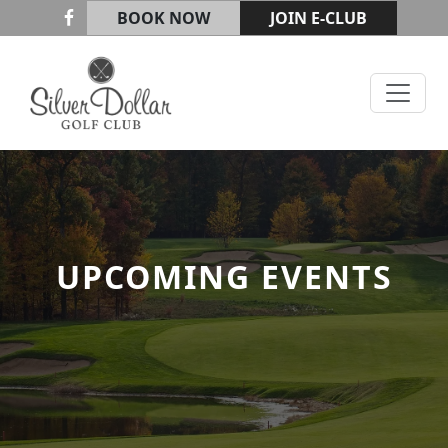
Skip to primary navigation
Skip to main content
BOOK NOW
JOIN E-CLUB
Silver Dollar Golf & Trap Club
UPCOMING EVENTS