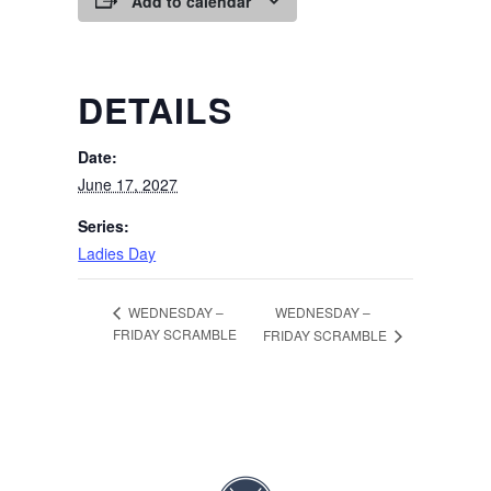
Add to calendar
DETAILS
Date:
June 17, 2027
Series:
Ladies Day
WEDNESDAY –
WEDNESDAY –
FRIDAY SCRAMBLE
FRIDAY SCRAMBLE
Page Footer