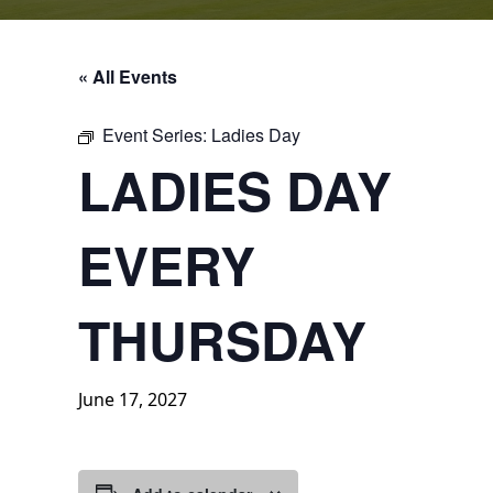
« All Events
Event Series:
Ladies Day
LADIES DAY
EVERY
THURSDAY
June 17, 2027