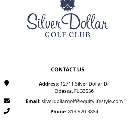
CONTACT US
Address
: 12711 Silver Dollar Dr
Odessa, FL 33556
Email
:
silverdollargolf@equitylifestyle.com
Phone
:
813-920-3884