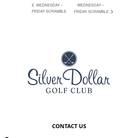
WEDNESDAY –
WEDNESDAY –
FRIDAY SCRAMBLE
FRIDAY SCRAMBLE
Page Footer
CONTACT US