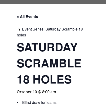
« All Events
Event Series:
Saturday Scramble 18
holes
SATURDAY
SCRAMBLE
18 HOLES
October 10 @ 8:00 am
Blind draw for teams