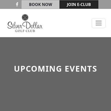
Skip to primary navigation
Skip to main content
BOOK NOW
JOIN E-CLUB
Silver Dollar Golf & Trap Club
UPCOMING EVENTS