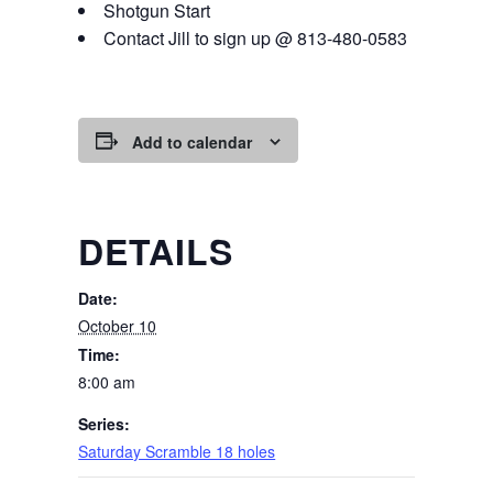
Shotgun Start
Contact Jill to sign up @ 813-480-0583
Add to calendar
DETAILS
Date:
October 10
Time:
8:00 am
Series:
Saturday Scramble 18 holes