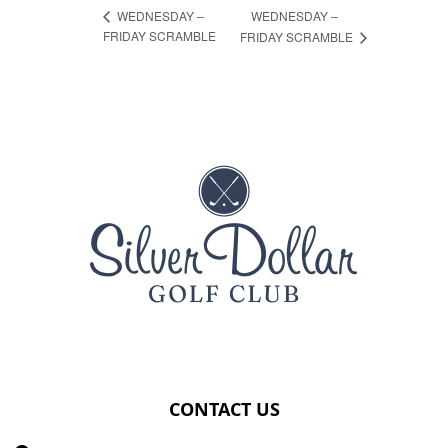
WEDNESDAY –
WEDNESDAY –
FRIDAY SCRAMBLE
FRIDAY SCRAMBLE
Page Footer
CONTACT US