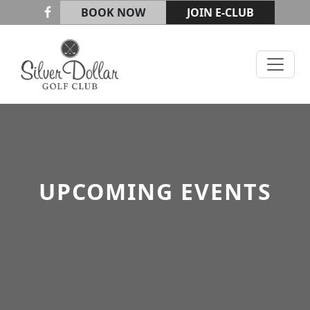
Skip to primary navigation
Skip to main content
BOOK NOW
JOIN E-CLUB
Silver Dollar Golf & Trap Club
UPCOMING EVENTS