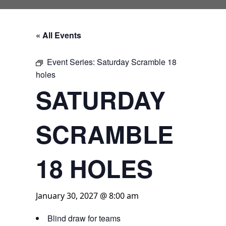
« All Events
Event Series:
Saturday Scramble 18
holes
SATURDAY
SCRAMBLE
18 HOLES
January 30, 2027 @ 8:00 am
Blind draw for teams