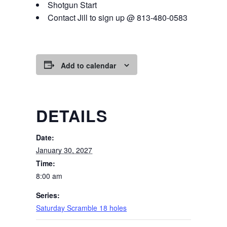
Shotgun Start
Contact Jill to sign up @ 813-480-0583
Add to calendar
DETAILS
Date:
January 30, 2027
Time:
8:00 am
Series:
Saturday Scramble 18 holes