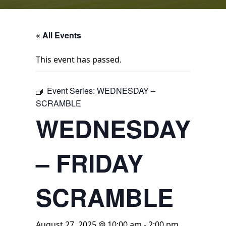
« All Events
This event has passed.
Event Series:
WEDNESDAY –
SCRAMBLE
WEDNESDAY
– FRIDAY
SCRAMBLE
August 27, 2025 @ 10:00 am
-
2:00 pm