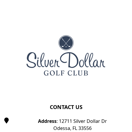
Page Footer
CONTACT US
Address
: 12711 Silver Dollar Dr
Odessa, FL 33556