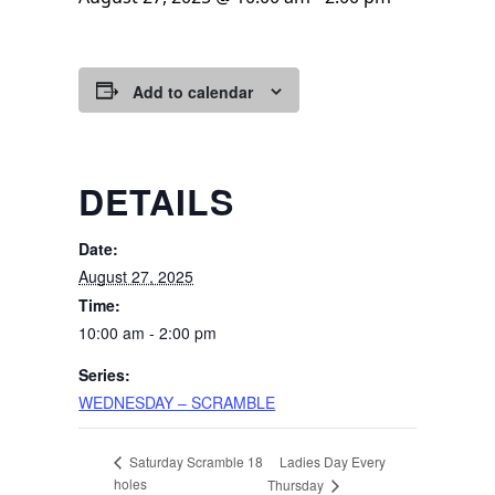
Add to calendar
DETAILS
Date:
August 27, 2025
Time:
10:00 am - 2:00 pm
Series:
WEDNESDAY – SCRAMBLE
Ladies Day Every
Saturday Scramble 18
holes
Thursday