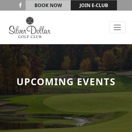
Skip to primary navigation
Skip to main content
BOOK NOW
JOIN E-CLUB
Silver Dollar Golf & Trap Club
UPCOMING EVENTS