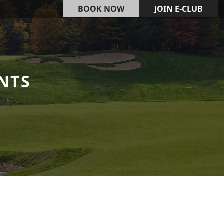
BOOK NOW
JOIN E-CLUB
NTS