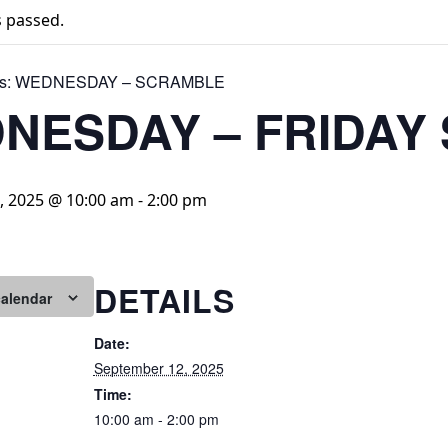
s passed.
s:
WEDNESDAY – SCRAMBLE
NESDAY – FRIDAY
, 2025 @ 10:00 am
-
2:00 pm
DETAILS
calendar
Date:
September 12, 2025
Time:
10:00 am - 2:00 pm