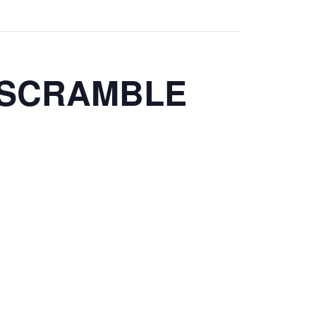
 SCRAMBLE