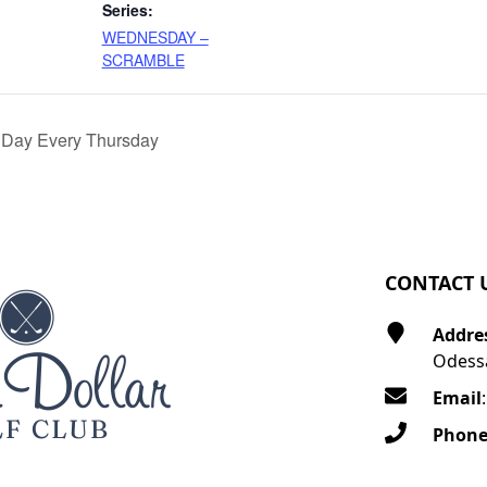
Series:
WEDNESDAY –
SCRAMBLE
 Day Every Thursday
CONTACT 
Addre
Odessa
Email
Phon