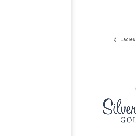
Ladies
Page Footer