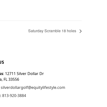
Saturday Scramble 18 holes
US
ss
: 12711 Silver Dollar Dr
, FL 33556
:
silverdollargolf@equitylifestyle.com
e
:
813-920-3884