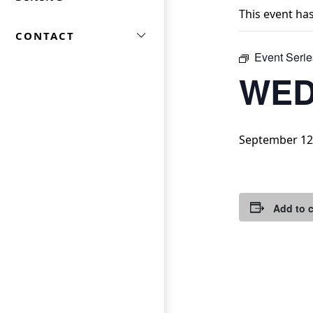
This event ha
CONTACT
Event Serie
WED
September 12
Add to 