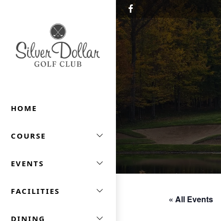
Skip to primary navigation
Skip to main content
Silver Dollar Golf & Trap Club
HOME
COURSE
EVENTS
FACILITIES
« All Events
DINING