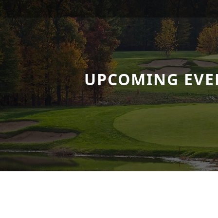
UPCOMING EVE