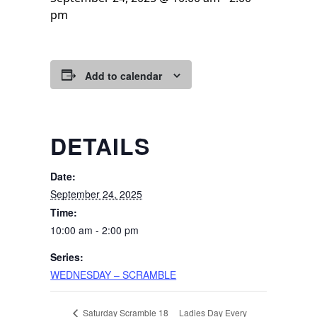
pm
Add to calendar
DETAILS
Date:
September 24, 2025
Time:
10:00 am - 2:00 pm
Series:
WEDNESDAY – SCRAMBLE
Ladies Day Every
Saturday Scramble 18