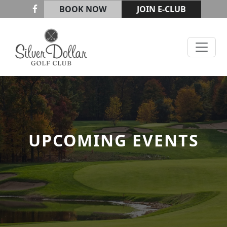
Skip to primary navigation
Skip to main content
BOOK NOW
JOIN E-CLUB
Silver Dollar Golf & Trap Club
UPCOMING EVENTS