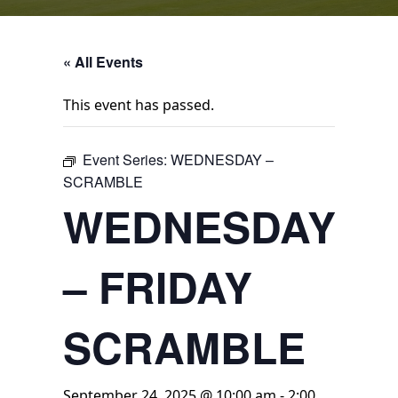
« All Events
This event has passed.
Event Series:
WEDNESDAY –
SCRAMBLE
WEDNESDAY
– FRIDAY
SCRAMBLE
September 24, 2025 @ 10:00 am
-
2:00