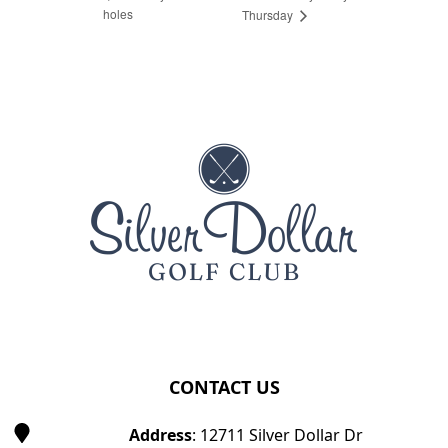
holes
Thursday
Page Footer
CONTACT US
Address
: 12711 Silver Dollar Dr