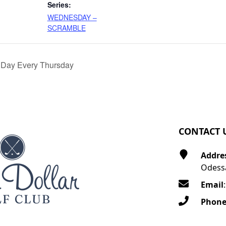
Series:
WEDNESDAY –
SCRAMBLE
 Day Every Thursday
CONTACT 
Addre
Odessa
Email
Phon