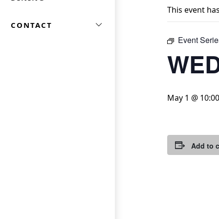
This event ha
CONTACT
Event Serie
WED
May 1 @ 10:0
Add to 