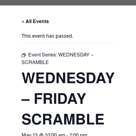
« All Events
This event has passed.
Event Series:
WEDNESDAY –
SCRAMBLE
WEDNESDAY
– FRIDAY
SCRAMBLE
May 15 @ 10:00 am
-
2:00 pm