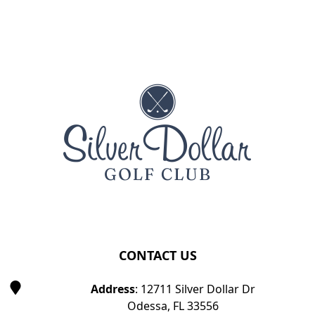
Page Footer
CONTACT US
Address
: 12711 Silver Dollar Dr
Odessa, FL 33556