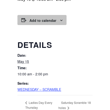
Add to calendar
DETAILS
Date:
May 15
Time:
10:00 am - 2:00 pm
Series:
WEDNESDAY – SCRAMBLE
Saturday Scramble 18
Ladies Day Every
Thursday
holes