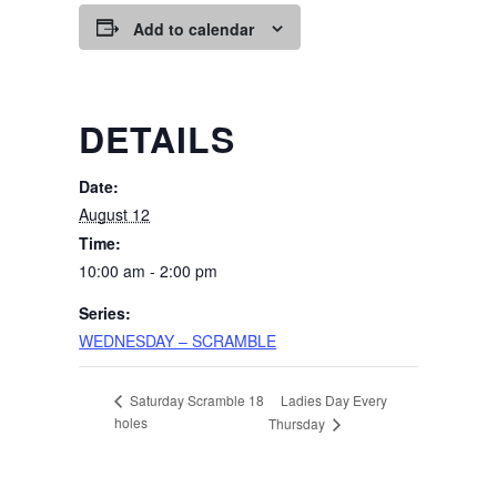
Add to calendar
DETAILS
Date:
August 12
Time:
10:00 am - 2:00 pm
Series:
WEDNESDAY – SCRAMBLE
Ladies Day Every
Saturday Scramble 18
holes
Thursday