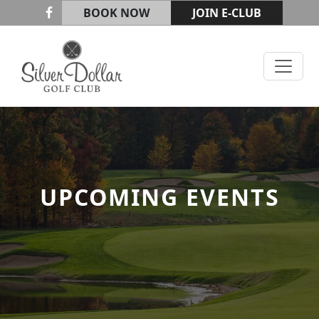
Skip to primary navigation
Skip to main content
BOOK NOW
JOIN E-CLUB
Silver Dollar Golf & Trap Club
UPCOMING EVENTS