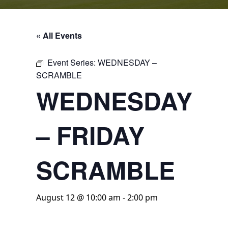
« All Events
Event Series:
WEDNESDAY –
SCRAMBLE
WEDNESDAY
– FRIDAY
SCRAMBLE
August 12 @ 10:00 am
-
2:00 pm