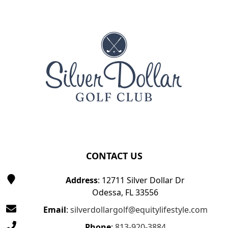
Page Footer
CONTACT US
Address
: 12711 Silver Dollar Dr
Odessa, FL 33556
Email
:
silverdollargolf@equitylifestyle.com
Phone
:
813-920-3884