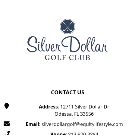
Page Footer
CONTACT US
Address
: 12711 Silver Dollar Dr
Odessa, FL 33556
Email
:
silverdollargolf@equitylifestyle.com
Phone
:
813-920-3884