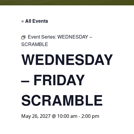
« All Events
Event Series:
WEDNESDAY –
SCRAMBLE
WEDNESDAY
– FRIDAY
SCRAMBLE
May 26, 2027 @ 10:00 am
-
2:00 pm