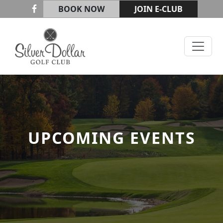
Skip to primary navigation
Skip to main content
BOOK NOW
JOIN E-CLUB
Silver Dollar Golf & Trap Club
UPCOMING EVENTS