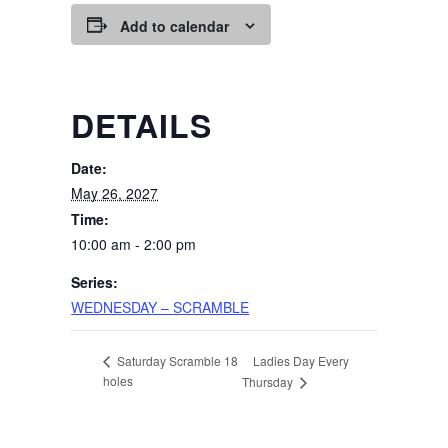
Add to calendar
DETAILS
Date:
May 26, 2027
Time:
10:00 am - 2:00 pm
Series:
WEDNESDAY – SCRAMBLE
Ladies Day Every
Saturday Scramble 18
holes
Thursday